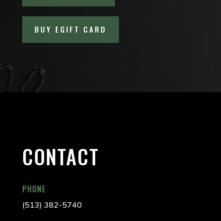
BUY EGIFT CARD
CONTACT
PHONE
(513) 382-5740