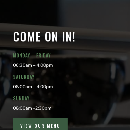
COME ON IN!
MONDAY – FRIDAY
06:30am – 4:00pm
SATURDAY
08:00am – 4:00pm
SUNDAY
08:00am -2:30pm
VIEW OUR MENU