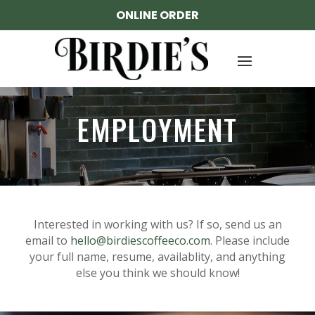
ONLINE ORDER
EMPLOYMENT
Interested in working with us? If so, send us an
email to
hello@birdiescoffeeco.com
. Please include
your full name, resume, availablity, and anything
else you think we should know!